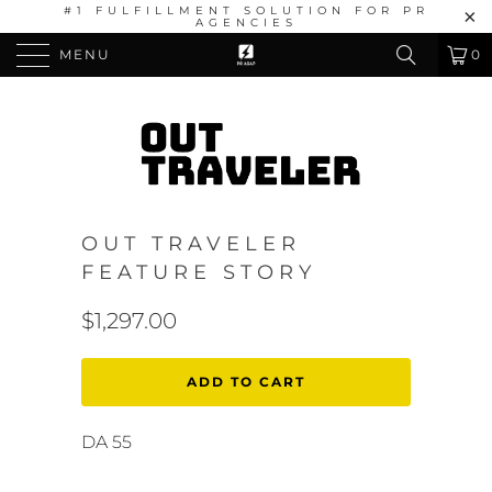
#1 FULFILLMENT SOLUTION FOR PR
AGENCIES
MENU
0
OUT TRAVELER
FEATURE STORY
$1,297.00
ADD TO CART
DA 55