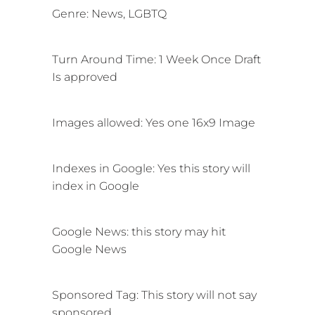
Genre: News, LGBTQ
Turn Around Time: 1 Week Once Draft
Is approved
Images allowed: Yes one 16x9 Image
Indexes in Google:
Yes this story will
index in Google
Google News:
this story may hit
Google News
Sponsored Tag: This story will not say
sponsored