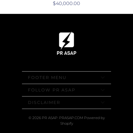
$40,000.00
FOOTER MENU
FOLLOW PR ASAP
DISCLAIMER
© 2026
PR ASAP
. PRASAP.COM
Powered by
Shopify