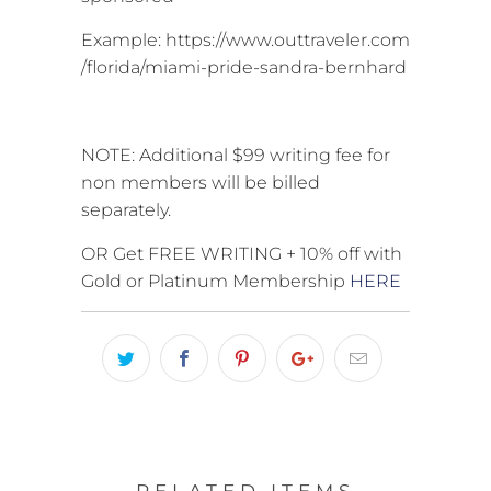
Example: https://www.outtraveler.com
/florida/miami-pride-sandra-bernhard
NOTE: Additional $99 writing fee for
non members will be billed
separately.
OR Get FREE WRITING + 10% off with
Gold or Platinum Membership
HERE