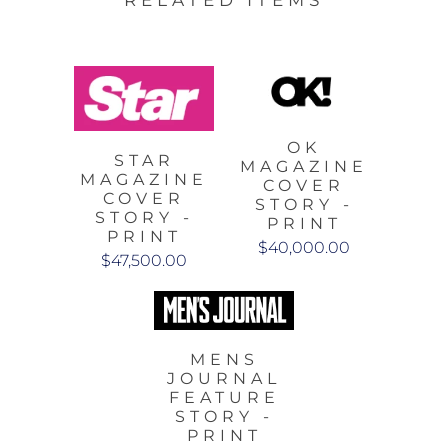
RELATED ITEMS
OK
STAR
MAGAZINE
MAGAZINE
COVER
COVER
STORY -
STORY -
PRINT
PRINT
$40,000.00
$47,500.00
MENS
JOURNAL
FEATURE
STORY -
PRINT