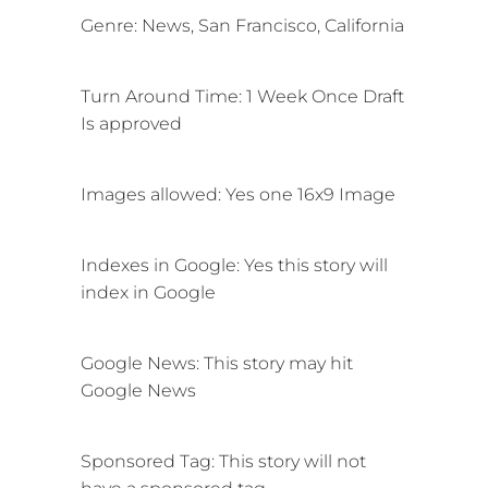
Genre: News, San Francisco, California
Turn Around Time: 1 Week Once Draft
Is approved
Images allowed: Yes one 16x9 Image
Indexes in Google: Yes this story will
index in Google
Google News: This story may
hit
Google News
Sponsored Tag: This story will not