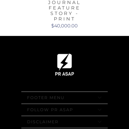
JOURNAL
FEATURE
STORY -
PRINT
$40,000.00
FOOTER MENU
FOLLOW PR ASAP
DISCLAIMER