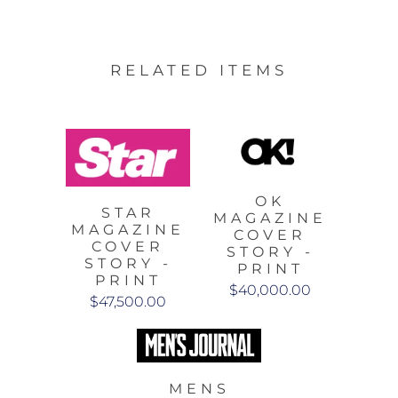
RELATED ITEMS
OK
STAR
MAGAZINE
MAGAZINE
COVER
COVER
STORY -
STORY -
PRINT
PRINT
$40,000.00
$47,500.00
MENS