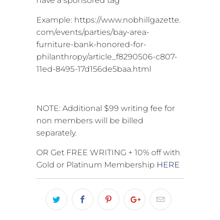
have a sponsored tag
Example: https://www.nobhillgazette.
com/events/parties/bay-area-
furniture-bank-honored-for-
philanthropy/article_f8290506-c807-
11ed-8495-17d156de5baa.html
NOTE: Additional $99 writing fee for
non members will be billed
separately.
OR Get FREE WRITING + 10% off with
Gold or Platinum Membership
HERE