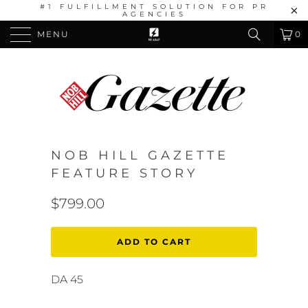
#1 FULFILLMENT SOLUTION FOR PR
AGENCIES
MENU
0
NOB HILL GAZETTE
FEATURE STORY
$799.00
ADD TO CART
DA 45