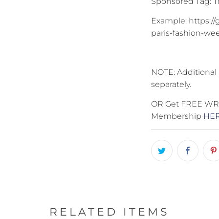
Sponsored Tag: Th
Example: https://
paris-fashion-wee
NOTE: Additional 
separately.
OR Get FREE WRIT
Membership
HE
RELATED ITEMS