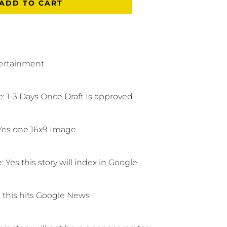
ADD TO CART
ertainment
: 1-3 Days Once Draft Is approved
Yes one 16x9 Image
e:
Yes this story will index in Google
 this hits Google News