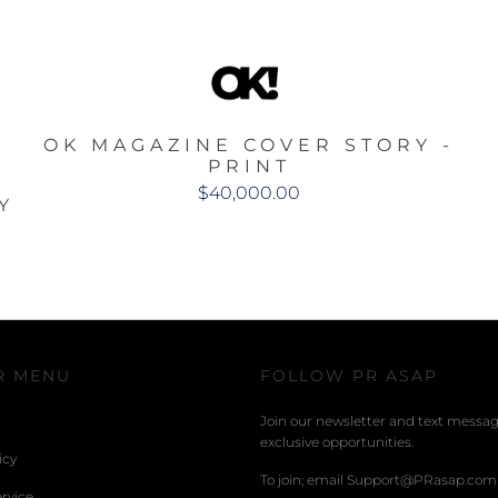
OK MAGAZINE COVER STORY -
PRINT
$40,000.00
Y
R MENU
FOLLOW PR ASAP
Join our newsletter and text message
exclusive opportunities.
icy
To join; email Support@PRasap.com
rvice