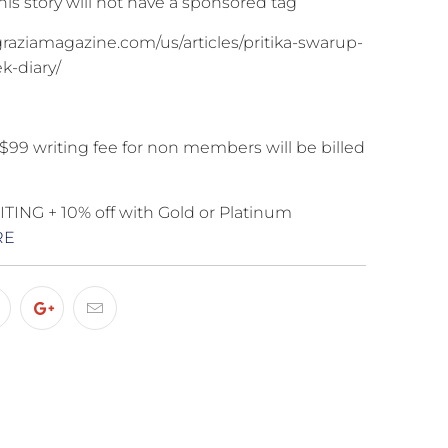
is story will not have a sponsored tag
graziamagazine.com/us/articles/pritika-swarup-
k-diary/
$99 writing fee for non members will be billed
ING + 10% off with Gold or Platinum
RE