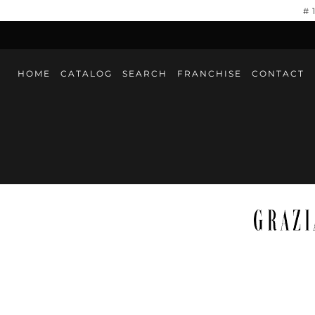
#
HOME
CATALOG
SEARCH
FRANCHISE
CONTACT