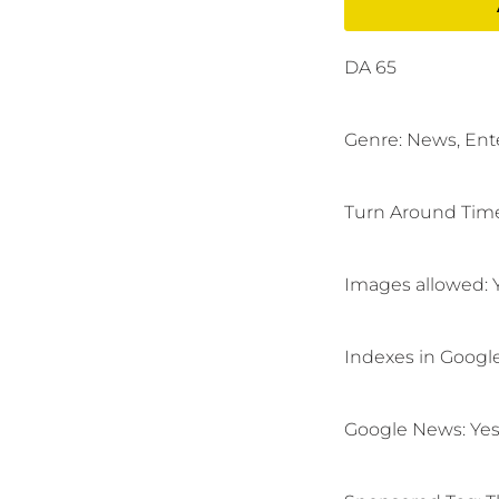
DA 65
Genre: News,
Ent
Turn Around Time
Images allowed: 
Indexes in Googl
Google News:
Yes