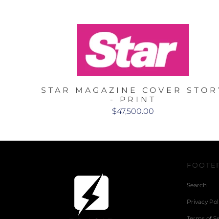
STAR MAGAZINE COVER STOR
- PRINT
$47,500.00
FOOTE
Search
Privacy Pol
Terms of Se