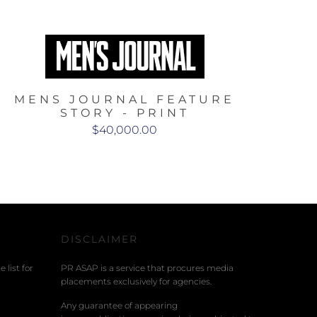
MENS JOURNAL FEATURE
STORY - PRINT
$40,000.00
DISCLAIMER
 list for
PR ASAP is a service that procures media
placements exclusively for agencies.
Any guarantee of appearing