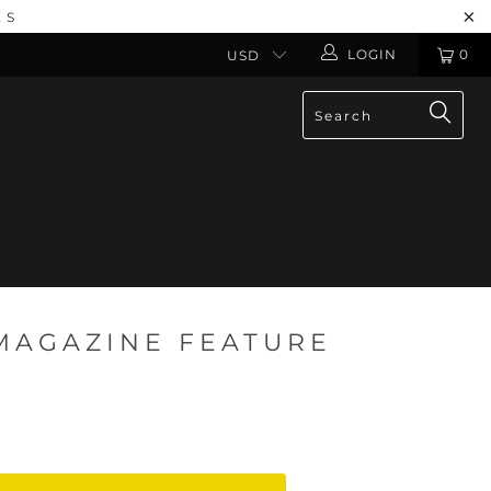
ES
LOGIN
0
MAGAZINE FEATURE