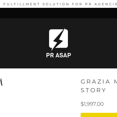
1 FULFILLMENT SOLUTION FOR PR AGENCI
GRAZIA 
STORY
$1,997.00